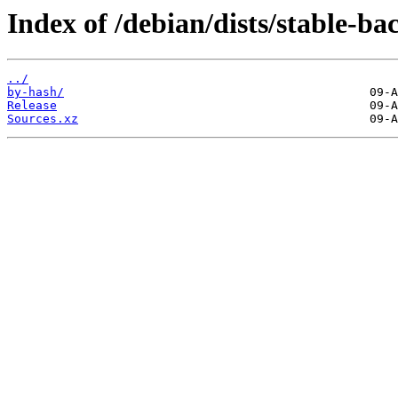
Index of /debian/dists/stable-ba
../
by-hash/
Release
Sources.xz