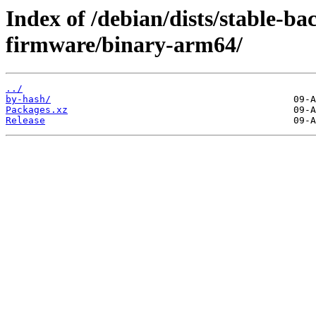
Index of /debian/dists/stable-ba
firmware/binary-arm64/
../
by-hash/
Packages.xz
Release