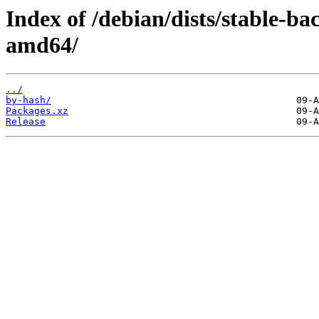
Index of /debian/dists/stable-ba
amd64/
../
by-hash/
Packages.xz
Release