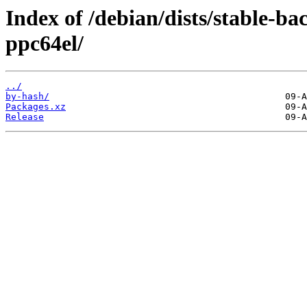
Index of /debian/dists/stable-ba
ppc64el/
../
by-hash/
Packages.xz
Release