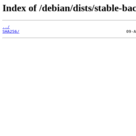
Index of /debian/dists/stable-b
../
SHA256/