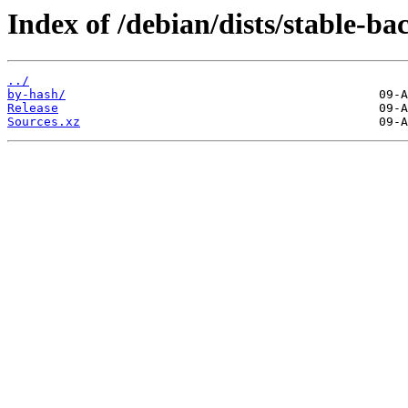
Index of /debian/dists/stable-ba
../
by-hash/
Release
Sources.xz