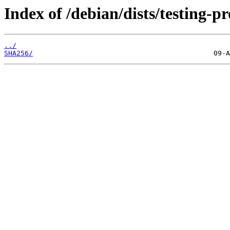
Index of /debian/dists/testing-
../
SHA256/