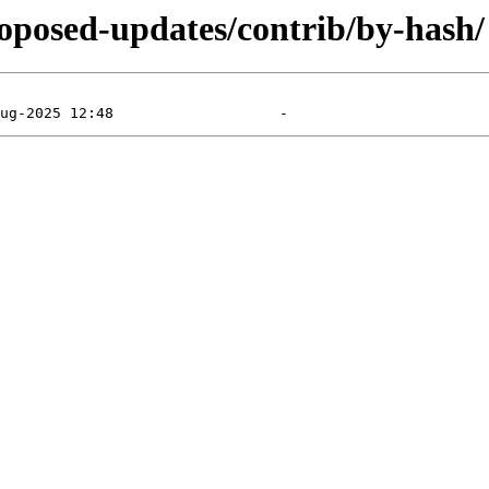
proposed-updates/contrib/by-hash/