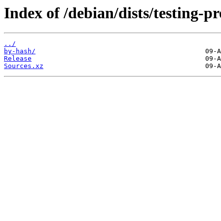
Index of /debian/dists/testing-p
../
by-hash/
Release
Sources.xz