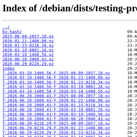
Index of /debian/dists/testing-
../
by-hash/
2025-08-09-2057.10.gz
2026-01-22-1406.00.gz
2026-01-23-0216.34.gz
2026-03-10-0801.26.gz
2026-03-10-1400.56.gz
2026-06-28-2000.43.gz
2026-06-29-0226.29.gz
Index
T-2026-03-10-1400.56-F-2025-08-09-2057.10.gz
T-2026-03-10-1400.56-F-2026-01-22-1406.00.gz
T-2026-03-10-1400.56-F-2026-01-23-0216.34.gz
T-2026-03-10-1400.56-F-2026-03-10-0801.26.gz
T-2026-03-10-1400.56-F-2026-03-10-1400.56.gz
T-2026-06-28-2000.43-F-2025-08-09-2057.10.gz
T-2026-06-28-2000.43-F-2026-01-22-1406.00.gz
T-2026-06-28-2000.43-F-2026-01-23-0216.34.gz
T-2026-06-28-2000.43-F-2026-03-10-0801.26.gz
T-2026-06-28-2000.43-F-2026-03-10-1400.56.gz
T-2026-06-28-2000.43-F-2026-06-28-2000.43.gz
T-2026-06-29-0226.29-F-2025-08-09-2057.10.gz
T-2026-06-29-0226.29-F-2026-01-22-1406.00.gz
T-2026-06-29-0226.29-F-2026-01-23-0216.34.gz