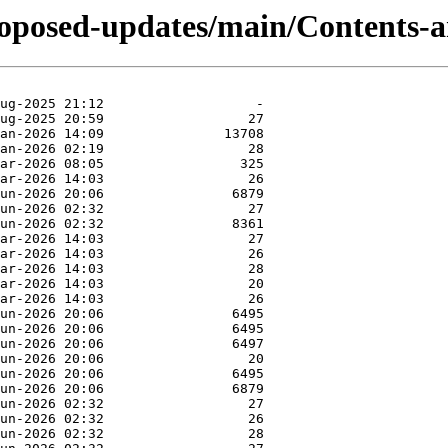
proposed-updates/main/Contents-a