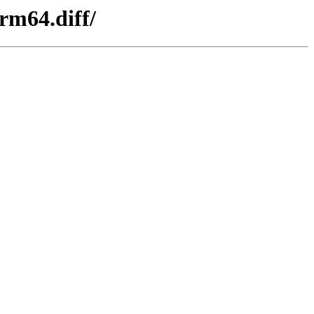
rm64.diff/