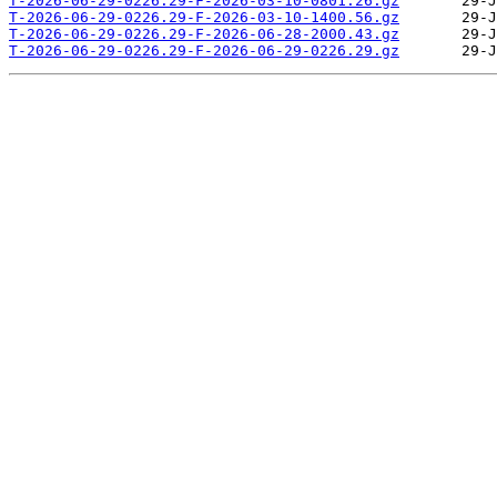
T-2026-06-29-0226.29-F-2026-03-10-0801.26.gz
T-2026-06-29-0226.29-F-2026-03-10-1400.56.gz
T-2026-06-29-0226.29-F-2026-06-28-2000.43.gz
T-2026-06-29-0226.29-F-2026-06-29-0226.29.gz