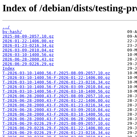
Index of /debian/dists/testing-
../
by-hash/
2025-08-09-2057.10.gz
2026-01-22-1406.00.gz
2026-01-23-0216.34.gz
2026-03-09-2010.04.gz
2026-03-10-1400.56.gz
2026-06-28-2000.43.gz
2026-06-29-0226.29.gz
Index
T-2026-03-10-1400.56-F-2025-08-09-2057.10.gz
T-2026-03-10-1400.56-F-2026-01-22-1406.00.gz
T-2026-03-10-1400.56-F-2026-01-23-0216.34.gz
T-2026-03-10-1400.56-F-2026-03-09-2010.04.gz
T-2026-03-10-1400.56-F-2026-03-10-1400.56.gz
T-2026-06-28-2000.43-F-2025-08-09-2057.10.gz
T-2026-06-28-2000.43-F-2026-01-22-1406.00.gz
T-2026-06-28-2000.43-F-2026-01-23-0216.34.gz
T-2026-06-28-2000.43-F-2026-03-09-2010.04.gz
T-2026-06-28-2000.43-F-2026-03-10-1400.56.gz
T-2026-06-28-2000.43-F-2026-06-28-2000.43.gz
T-2026-06-29-0226.29-F-2025-08-09-2057.10.gz
T-2026-06-29-0226.29-F-2026-01-22-1406.00.gz
T-2026-06-29-0226.29-F-2026-01-23-0216.34.gz