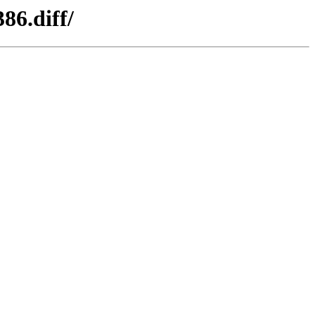
86.diff/