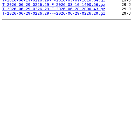
T-2026-06-29-0226.29-F-2026-03-09-2010.04.gz
T-2026-06-29-0226.29-F-2026-03-10-1400.56.gz
T-2026-06-29-0226.29-F-2026-06-28-2000.43.gz
T-2026-06-29-0226.29-F-2026-06-29-0226.29.gz