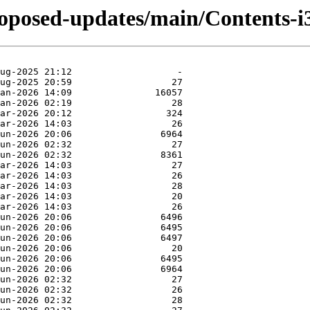
proposed-updates/main/Contents-i3