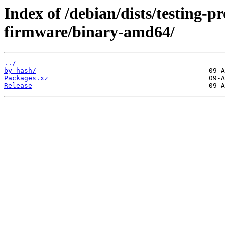
Index of /debian/dists/testing-p
firmware/binary-amd64/
../
by-hash/
Packages.xz
Release