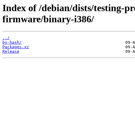
Index of /debian/dists/testing-p
firmware/binary-i386/
../
by-hash/
Packages.xz
Release