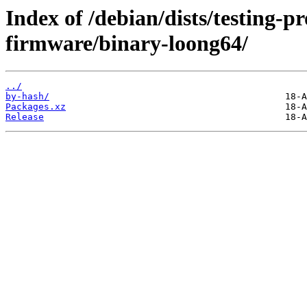
Index of /debian/dists/testing-p
firmware/binary-loong64/
../
by-hash/
Packages.xz
Release