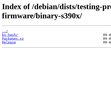
Index of /debian/dists/testing-p
firmware/binary-s390x/
../
by-hash/
Packages.xz
Release