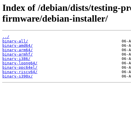
Index of /debian/dists/testing-p
firmware/debian-installer/
../
binary-all/
binary-amd64/
binary-arm64/
binary-armhf/
binary-i386/
binary-loong64/
binary-ppc64el/
binary-riscv64/
binary-s390x/