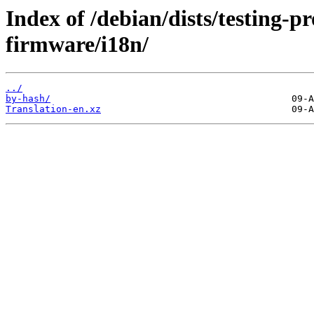
Index of /debian/dists/testing-p
firmware/i18n/
../
by-hash/
Translation-en.xz