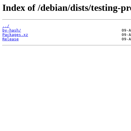
Index of /debian/dists/testing-
../
by-hash/
Packages.xz
Release