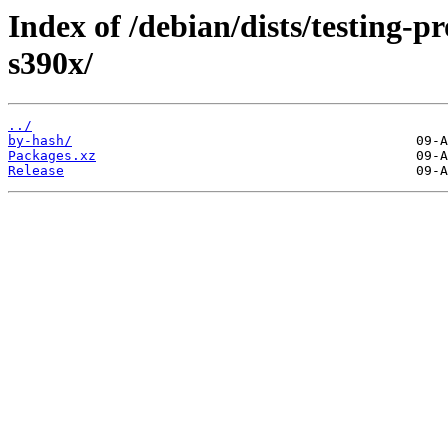
Index of /debian/dists/testing-
s390x/
../
by-hash/
Packages.xz
Release