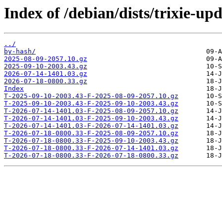
Index of /debian/dists/trixie-up
../
by-hash/
2025-08-09-2057.10.gz
2025-09-10-2003.43.gz
2026-07-14-1401.03.gz
2026-07-18-0800.33.gz
Index
T-2025-09-10-2003.43-F-2025-08-09-2057.10.gz
T-2025-09-10-2003.43-F-2025-09-10-2003.43.gz
T-2026-07-14-1401.03-F-2025-08-09-2057.10.gz
T-2026-07-14-1401.03-F-2025-09-10-2003.43.gz
T-2026-07-14-1401.03-F-2026-07-14-1401.03.gz
T-2026-07-18-0800.33-F-2025-08-09-2057.10.gz
T-2026-07-18-0800.33-F-2025-09-10-2003.43.gz
T-2026-07-18-0800.33-F-2026-07-14-1401.03.gz
T-2026-07-18-0800.33-F-2026-07-18-0800.33.gz