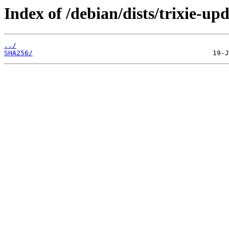
Index of /debian/dists/trixie-u
../
SHA256/