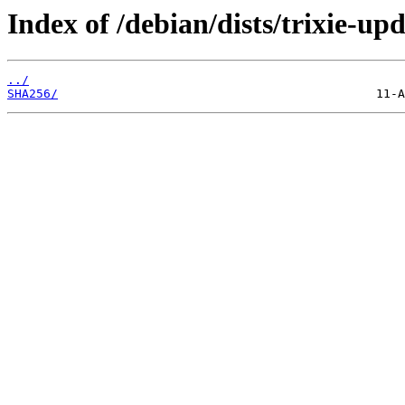
Index of /debian/dists/trixie-u
../
SHA256/