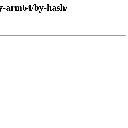
ary-arm64/by-hash/