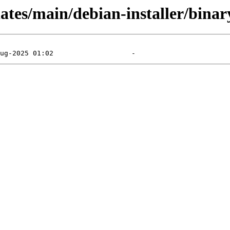
pdates/main/debian-installer/bin