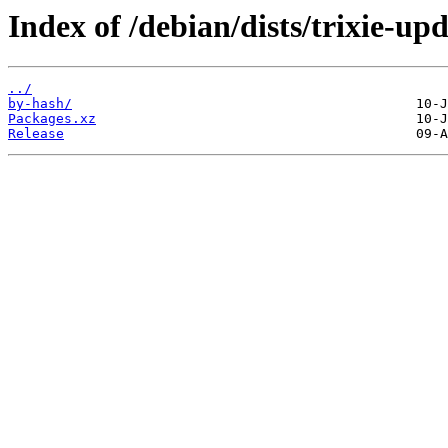
Index of /debian/dists/trixie-up
../
by-hash/
Packages.xz
Release