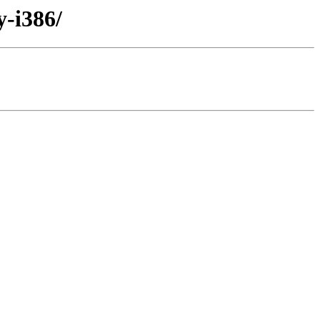
y-i386/