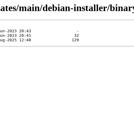
dates/main/debian-installer/binar