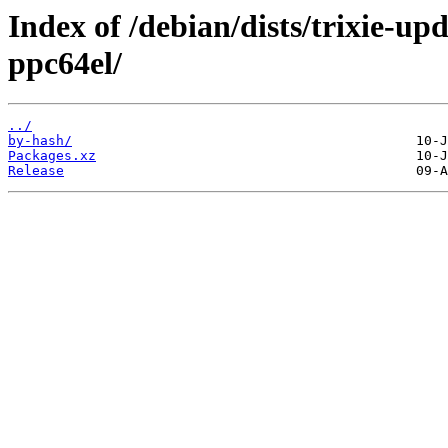
Index of /debian/dists/trixie-up
ppc64el/
../
by-hash/
Packages.xz
Release