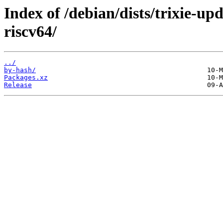
Index of /debian/dists/trixie-up
riscv64/
../
by-hash/
Packages.xz
Release