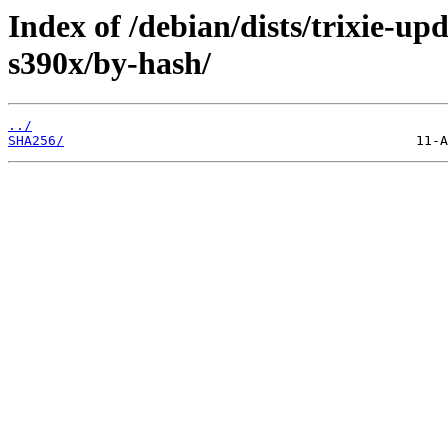
Index of /debian/dists/trixie-up
s390x/by-hash/
../
SHA256/