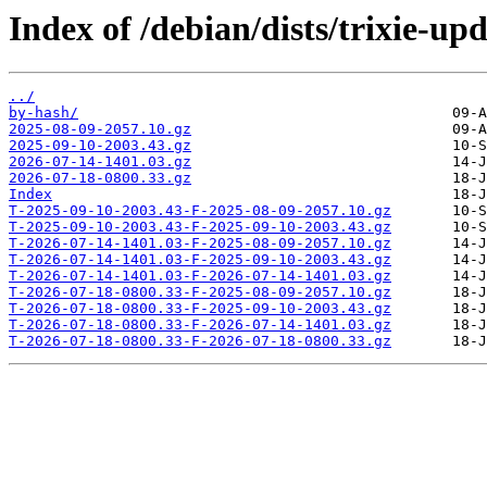
Index of /debian/dists/trixie-up
../
by-hash/
2025-08-09-2057.10.gz
2025-09-10-2003.43.gz
2026-07-14-1401.03.gz
2026-07-18-0800.33.gz
Index
T-2025-09-10-2003.43-F-2025-08-09-2057.10.gz
T-2025-09-10-2003.43-F-2025-09-10-2003.43.gz
T-2026-07-14-1401.03-F-2025-08-09-2057.10.gz
T-2026-07-14-1401.03-F-2025-09-10-2003.43.gz
T-2026-07-14-1401.03-F-2026-07-14-1401.03.gz
T-2026-07-18-0800.33-F-2025-08-09-2057.10.gz
T-2026-07-18-0800.33-F-2025-09-10-2003.43.gz
T-2026-07-18-0800.33-F-2026-07-14-1401.03.gz
T-2026-07-18-0800.33-F-2026-07-18-0800.33.gz