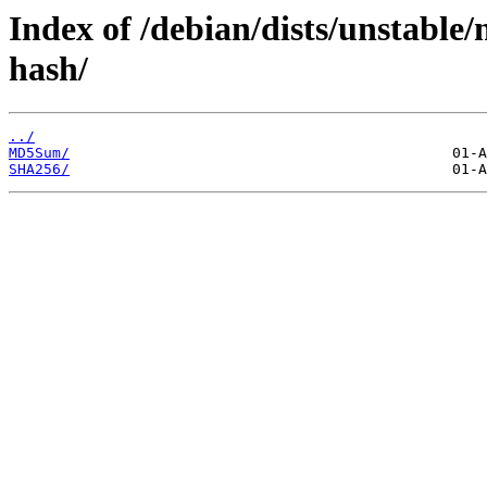
Index of /debian/dists/unstable/
hash/
../
MD5Sum/
SHA256/