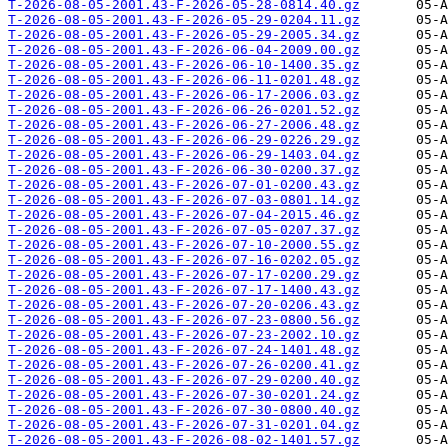
T-2026-08-05-2001.43-F-2026-05-28-0814.40.gz
T-2026-08-05-2001.43-F-2026-05-29-0204.11.gz
T-2026-08-05-2001.43-F-2026-05-29-2005.34.gz
T-2026-08-05-2001.43-F-2026-06-04-2009.00.gz
T-2026-08-05-2001.43-F-2026-06-10-1400.35.gz
T-2026-08-05-2001.43-F-2026-06-11-0201.48.gz
T-2026-08-05-2001.43-F-2026-06-17-2006.03.gz
T-2026-08-05-2001.43-F-2026-06-26-0201.52.gz
T-2026-08-05-2001.43-F-2026-06-27-2006.48.gz
T-2026-08-05-2001.43-F-2026-06-29-0226.29.gz
T-2026-08-05-2001.43-F-2026-06-29-1403.04.gz
T-2026-08-05-2001.43-F-2026-06-30-0200.37.gz
T-2026-08-05-2001.43-F-2026-07-01-0200.43.gz
T-2026-08-05-2001.43-F-2026-07-03-0801.14.gz
T-2026-08-05-2001.43-F-2026-07-04-2015.46.gz
T-2026-08-05-2001.43-F-2026-07-05-0207.37.gz
T-2026-08-05-2001.43-F-2026-07-10-2000.55.gz
T-2026-08-05-2001.43-F-2026-07-16-0202.05.gz
T-2026-08-05-2001.43-F-2026-07-17-0200.29.gz
T-2026-08-05-2001.43-F-2026-07-17-1400.43.gz
T-2026-08-05-2001.43-F-2026-07-20-0206.43.gz
T-2026-08-05-2001.43-F-2026-07-23-0800.56.gz
T-2026-08-05-2001.43-F-2026-07-23-2002.10.gz
T-2026-08-05-2001.43-F-2026-07-24-1401.48.gz
T-2026-08-05-2001.43-F-2026-07-26-0200.41.gz
T-2026-08-05-2001.43-F-2026-07-29-0200.40.gz
T-2026-08-05-2001.43-F-2026-07-30-0201.24.gz
T-2026-08-05-2001.43-F-2026-07-30-0800.40.gz
T-2026-08-05-2001.43-F-2026-07-31-0201.04.gz
T-2026-08-05-2001.43-F-2026-08-02-1401.57.gz