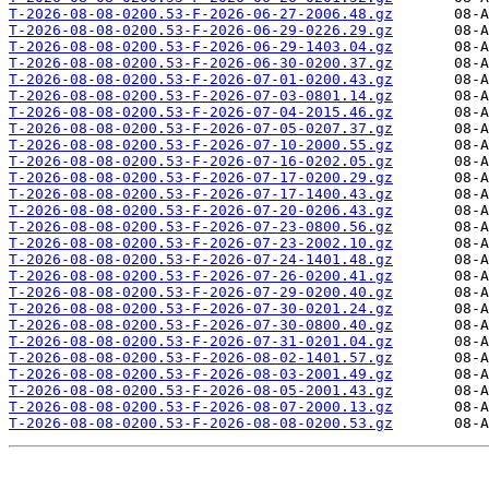
T-2026-08-08-0200.53-F-2026-06-27-2006.48.gz
T-2026-08-08-0200.53-F-2026-06-29-0226.29.gz
T-2026-08-08-0200.53-F-2026-06-29-1403.04.gz
T-2026-08-08-0200.53-F-2026-06-30-0200.37.gz
T-2026-08-08-0200.53-F-2026-07-01-0200.43.gz
T-2026-08-08-0200.53-F-2026-07-03-0801.14.gz
T-2026-08-08-0200.53-F-2026-07-04-2015.46.gz
T-2026-08-08-0200.53-F-2026-07-05-0207.37.gz
T-2026-08-08-0200.53-F-2026-07-10-2000.55.gz
T-2026-08-08-0200.53-F-2026-07-16-0202.05.gz
T-2026-08-08-0200.53-F-2026-07-17-0200.29.gz
T-2026-08-08-0200.53-F-2026-07-17-1400.43.gz
T-2026-08-08-0200.53-F-2026-07-20-0206.43.gz
T-2026-08-08-0200.53-F-2026-07-23-0800.56.gz
T-2026-08-08-0200.53-F-2026-07-23-2002.10.gz
T-2026-08-08-0200.53-F-2026-07-24-1401.48.gz
T-2026-08-08-0200.53-F-2026-07-26-0200.41.gz
T-2026-08-08-0200.53-F-2026-07-29-0200.40.gz
T-2026-08-08-0200.53-F-2026-07-30-0201.24.gz
T-2026-08-08-0200.53-F-2026-07-30-0800.40.gz
T-2026-08-08-0200.53-F-2026-07-31-0201.04.gz
T-2026-08-08-0200.53-F-2026-08-02-1401.57.gz
T-2026-08-08-0200.53-F-2026-08-03-2001.49.gz
T-2026-08-08-0200.53-F-2026-08-05-2001.43.gz
T-2026-08-08-0200.53-F-2026-08-07-2000.13.gz
T-2026-08-08-0200.53-F-2026-08-08-0200.53.gz