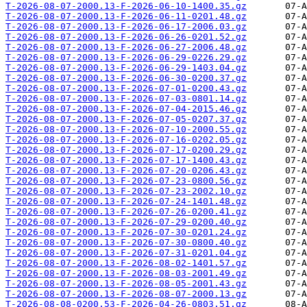
T-2026-08-07-2000.13-F-2026-06-10-1400.35.gz
T-2026-08-07-2000.13-F-2026-06-11-0201.48.gz
T-2026-08-07-2000.13-F-2026-06-17-2006.03.gz
T-2026-08-07-2000.13-F-2026-06-26-0201.52.gz
T-2026-08-07-2000.13-F-2026-06-27-2006.48.gz
T-2026-08-07-2000.13-F-2026-06-29-0226.29.gz
T-2026-08-07-2000.13-F-2026-06-29-1403.04.gz
T-2026-08-07-2000.13-F-2026-06-30-0200.37.gz
T-2026-08-07-2000.13-F-2026-07-01-0200.43.gz
T-2026-08-07-2000.13-F-2026-07-03-0801.14.gz
T-2026-08-07-2000.13-F-2026-07-04-2015.46.gz
T-2026-08-07-2000.13-F-2026-07-05-0207.37.gz
T-2026-08-07-2000.13-F-2026-07-10-2000.55.gz
T-2026-08-07-2000.13-F-2026-07-16-0202.05.gz
T-2026-08-07-2000.13-F-2026-07-17-0200.29.gz
T-2026-08-07-2000.13-F-2026-07-17-1400.43.gz
T-2026-08-07-2000.13-F-2026-07-20-0206.43.gz
T-2026-08-07-2000.13-F-2026-07-23-0800.56.gz
T-2026-08-07-2000.13-F-2026-07-23-2002.10.gz
T-2026-08-07-2000.13-F-2026-07-24-1401.48.gz
T-2026-08-07-2000.13-F-2026-07-26-0200.41.gz
T-2026-08-07-2000.13-F-2026-07-29-0200.40.gz
T-2026-08-07-2000.13-F-2026-07-30-0201.24.gz
T-2026-08-07-2000.13-F-2026-07-30-0800.40.gz
T-2026-08-07-2000.13-F-2026-07-31-0201.04.gz
T-2026-08-07-2000.13-F-2026-08-02-1401.57.gz
T-2026-08-07-2000.13-F-2026-08-03-2001.49.gz
T-2026-08-07-2000.13-F-2026-08-05-2001.43.gz
T-2026-08-07-2000.13-F-2026-08-07-2000.13.gz
T-2026-08-08-0200.53-F-2026-04-26-0803.51.gz