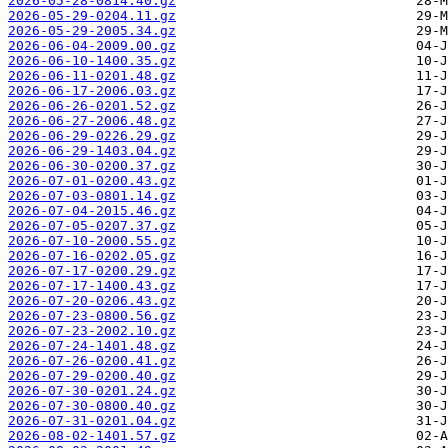
2026-05-28-0814.40.gz
2026-05-29-0204.11.gz
2026-05-29-2005.34.gz
2026-06-04-2009.00.gz
2026-06-10-1400.35.gz
2026-06-11-0201.48.gz
2026-06-17-2006.03.gz
2026-06-26-0201.52.gz
2026-06-27-2006.48.gz
2026-06-29-0226.29.gz
2026-06-29-1403.04.gz
2026-06-30-0200.37.gz
2026-07-01-0200.43.gz
2026-07-03-0801.14.gz
2026-07-04-2015.46.gz
2026-07-05-0207.37.gz
2026-07-10-2000.55.gz
2026-07-16-0202.05.gz
2026-07-17-0200.29.gz
2026-07-17-1400.43.gz
2026-07-20-0206.43.gz
2026-07-23-0800.56.gz
2026-07-23-2002.10.gz
2026-07-24-1401.48.gz
2026-07-26-0200.41.gz
2026-07-29-0200.40.gz
2026-07-30-0201.24.gz
2026-07-30-0800.40.gz
2026-07-31-0201.04.gz
2026-08-02-1401.57.gz