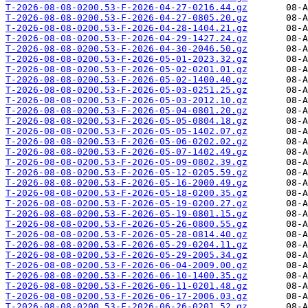
T-2026-08-08-0200.53-F-2026-04-27-0216.44.gz
T-2026-08-08-0200.53-F-2026-04-27-0805.20.gz
T-2026-08-08-0200.53-F-2026-04-28-1404.21.gz
T-2026-08-08-0200.53-F-2026-04-29-1427.24.gz
T-2026-08-08-0200.53-F-2026-04-30-2046.50.gz
T-2026-08-08-0200.53-F-2026-05-01-2023.32.gz
T-2026-08-08-0200.53-F-2026-05-02-0201.01.gz
T-2026-08-08-0200.53-F-2026-05-02-1400.40.gz
T-2026-08-08-0200.53-F-2026-05-03-0251.25.gz
T-2026-08-08-0200.53-F-2026-05-03-2012.10.gz
T-2026-08-08-0200.53-F-2026-05-04-0801.20.gz
T-2026-08-08-0200.53-F-2026-05-05-0804.18.gz
T-2026-08-08-0200.53-F-2026-05-05-1402.07.gz
T-2026-08-08-0200.53-F-2026-05-06-0202.02.gz
T-2026-08-08-0200.53-F-2026-05-07-1402.49.gz
T-2026-08-08-0200.53-F-2026-05-09-0802.39.gz
T-2026-08-08-0200.53-F-2026-05-12-0205.59.gz
T-2026-08-08-0200.53-F-2026-05-16-2000.49.gz
T-2026-08-08-0200.53-F-2026-05-18-0200.35.gz
T-2026-08-08-0200.53-F-2026-05-19-0200.27.gz
T-2026-08-08-0200.53-F-2026-05-19-0801.15.gz
T-2026-08-08-0200.53-F-2026-05-26-0800.55.gz
T-2026-08-08-0200.53-F-2026-05-28-0814.40.gz
T-2026-08-08-0200.53-F-2026-05-29-0204.11.gz
T-2026-08-08-0200.53-F-2026-05-29-2005.34.gz
T-2026-08-08-0200.53-F-2026-06-04-2009.00.gz
T-2026-08-08-0200.53-F-2026-06-10-1400.35.gz
T-2026-08-08-0200.53-F-2026-06-11-0201.48.gz
T-2026-08-08-0200.53-F-2026-06-17-2006.03.gz
T-2026-08-08-0200.53-F-2026-06-26-0201.52.gz