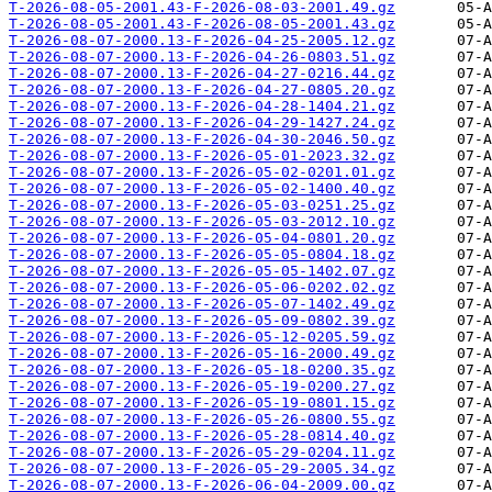
T-2026-08-05-2001.43-F-2026-08-03-2001.49.gz
T-2026-08-05-2001.43-F-2026-08-05-2001.43.gz
T-2026-08-07-2000.13-F-2026-04-25-2005.12.gz
T-2026-08-07-2000.13-F-2026-04-26-0803.51.gz
T-2026-08-07-2000.13-F-2026-04-27-0216.44.gz
T-2026-08-07-2000.13-F-2026-04-27-0805.20.gz
T-2026-08-07-2000.13-F-2026-04-28-1404.21.gz
T-2026-08-07-2000.13-F-2026-04-29-1427.24.gz
T-2026-08-07-2000.13-F-2026-04-30-2046.50.gz
T-2026-08-07-2000.13-F-2026-05-01-2023.32.gz
T-2026-08-07-2000.13-F-2026-05-02-0201.01.gz
T-2026-08-07-2000.13-F-2026-05-02-1400.40.gz
T-2026-08-07-2000.13-F-2026-05-03-0251.25.gz
T-2026-08-07-2000.13-F-2026-05-03-2012.10.gz
T-2026-08-07-2000.13-F-2026-05-04-0801.20.gz
T-2026-08-07-2000.13-F-2026-05-05-0804.18.gz
T-2026-08-07-2000.13-F-2026-05-05-1402.07.gz
T-2026-08-07-2000.13-F-2026-05-06-0202.02.gz
T-2026-08-07-2000.13-F-2026-05-07-1402.49.gz
T-2026-08-07-2000.13-F-2026-05-09-0802.39.gz
T-2026-08-07-2000.13-F-2026-05-12-0205.59.gz
T-2026-08-07-2000.13-F-2026-05-16-2000.49.gz
T-2026-08-07-2000.13-F-2026-05-18-0200.35.gz
T-2026-08-07-2000.13-F-2026-05-19-0200.27.gz
T-2026-08-07-2000.13-F-2026-05-19-0801.15.gz
T-2026-08-07-2000.13-F-2026-05-26-0800.55.gz
T-2026-08-07-2000.13-F-2026-05-28-0814.40.gz
T-2026-08-07-2000.13-F-2026-05-29-0204.11.gz
T-2026-08-07-2000.13-F-2026-05-29-2005.34.gz
T-2026-08-07-2000.13-F-2026-06-04-2009.00.gz