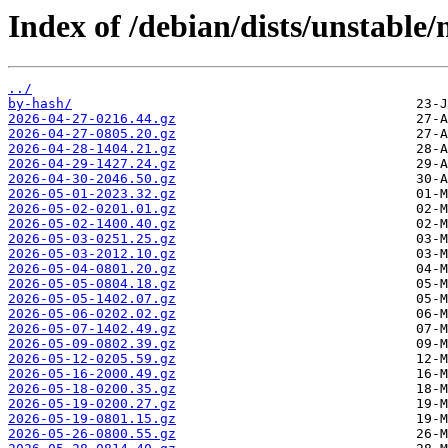
Index of /debian/dists/unstable/
../
by-hash/
2026-04-27-0216.44.gz
2026-04-27-0805.20.gz
2026-04-28-1404.21.gz
2026-04-29-1427.24.gz
2026-04-30-2046.50.gz
2026-05-01-2023.32.gz
2026-05-02-0201.01.gz
2026-05-02-1400.40.gz
2026-05-03-0251.25.gz
2026-05-03-2012.10.gz
2026-05-04-0801.20.gz
2026-05-05-0804.18.gz
2026-05-05-1402.07.gz
2026-05-06-0202.02.gz
2026-05-07-1402.49.gz
2026-05-09-0802.39.gz
2026-05-12-0205.59.gz
2026-05-16-2000.49.gz
2026-05-18-0200.35.gz
2026-05-19-0200.27.gz
2026-05-19-0801.15.gz
2026-05-26-0800.55.gz