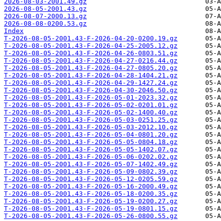
2026-08-03-2001.49.gz
2026-08-05-2001.43.gz
2026-08-07-2000.13.gz
2026-08-08-0200.53.gz
Index
T-2026-08-05-2001.43-F-2026-04-20-0200.19.gz
T-2026-08-05-2001.43-F-2026-04-25-2005.12.gz
T-2026-08-05-2001.43-F-2026-04-26-0803.51.gz
T-2026-08-05-2001.43-F-2026-04-27-0216.44.gz
T-2026-08-05-2001.43-F-2026-04-27-0805.20.gz
T-2026-08-05-2001.43-F-2026-04-28-1404.21.gz
T-2026-08-05-2001.43-F-2026-04-29-1427.24.gz
T-2026-08-05-2001.43-F-2026-04-30-2046.50.gz
T-2026-08-05-2001.43-F-2026-05-01-2023.32.gz
T-2026-08-05-2001.43-F-2026-05-02-0201.01.gz
T-2026-08-05-2001.43-F-2026-05-02-1400.40.gz
T-2026-08-05-2001.43-F-2026-05-03-0251.25.gz
T-2026-08-05-2001.43-F-2026-05-03-2012.10.gz
T-2026-08-05-2001.43-F-2026-05-04-0801.20.gz
T-2026-08-05-2001.43-F-2026-05-05-0804.18.gz
T-2026-08-05-2001.43-F-2026-05-05-1402.07.gz
T-2026-08-05-2001.43-F-2026-05-06-0202.02.gz
T-2026-08-05-2001.43-F-2026-05-07-1402.49.gz
T-2026-08-05-2001.43-F-2026-05-09-0802.39.gz
T-2026-08-05-2001.43-F-2026-05-12-0205.59.gz
T-2026-08-05-2001.43-F-2026-05-16-2000.49.gz
T-2026-08-05-2001.43-F-2026-05-18-0200.35.gz
T-2026-08-05-2001.43-F-2026-05-19-0200.27.gz
T-2026-08-05-2001.43-F-2026-05-19-0801.15.gz
T-2026-08-05-2001.43-F-2026-05-26-0800.55.gz