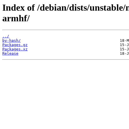
Index of /debian/dists/unstable/
armhf/
../
by-hash/
Packages.gz
Packages.xz
Release