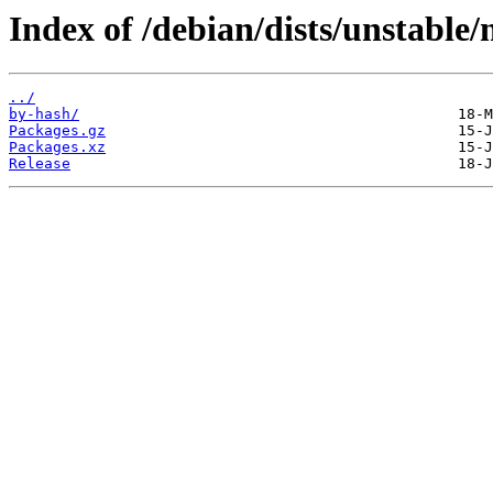
Index of /debian/dists/unstable/
../
by-hash/
Packages.gz
Packages.xz
Release