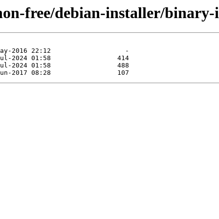
non-free/debian-installer/binary-