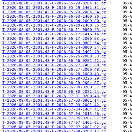
T-2026-08-05-2001.43-F-2026-05-29-0204.11.gz
T-2026-08-05-2001.43-F-2026-05-29-1401.31.gz
T-2026-08-05-2001.43-F-2026-05-29-2005.34.gz
T-2026-08-05-2001.43-F-2026-06-03-1400.36.gz
T-2026-08-05-2001.43-F-2026-06-04-2009.00.gz
T-2026-08-05-2001.43-F-2026-06-10-1400.35.gz
T-2026-08-05-2001.43-F-2026-06-11-0800.45.gz
T-2026-08-05-2001.43-F-2026-06-17-1416.14.gz
T-2026-08-05-2001.43-F-2026-06-17-2006.03.gz
T-2026-08-05-2001.43-F-2026-06-23-0801.54.gz
T-2026-08-05-2001.43-F-2026-06-24-0800.34.gz
T-2026-08-05-2001.43-F-2026-06-24-1401.49.gz
T-2026-08-05-2001.43-F-2026-06-25-2000.33.gz
T-2026-08-05-2001.43-F-2026-06-26-0201.52.gz
T-2026-08-05-2001.43-F-2026-06-27-1401.00.gz
T-2026-08-05-2001.43-F-2026-06-27-2006.48.gz
T-2026-08-05-2001.43-F-2026-06-28-2000.43.gz
T-2026-08-05-2001.43-F-2026-06-29-0226.29.gz
T-2026-08-05-2001.43-F-2026-06-29-2004.07.gz
T-2026-08-05-2001.43-F-2026-06-30-0200.37.gz
T-2026-08-05-2001.43-F-2026-06-30-2021.51.gz
T-2026-08-05-2001.43-F-2026-07-01-0200.43.gz
T-2026-08-05-2001.43-F-2026-07-03-0801.14.gz
T-2026-08-05-2001.43-F-2026-07-03-2001.42.gz
T-2026-08-05-2001.43-F-2026-07-04-1404.41.gz
T-2026-08-05-2001.43-F-2026-07-04-2015.46.gz
T-2026-08-05-2001.43-F-2026-07-05-0207.37.gz
T-2026-08-05-2001.43-F-2026-07-07-1401.01.gz
T-2026-08-05-2001.43-F-2026-07-07-2001.02.gz
T-2026-08-05-2001.43-F-2026-07-08-0202.17.gz