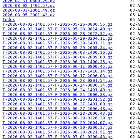
2026-07-31-0800.29.gz
2026-08-02-1401.57.gz
2026-08-03-2001.49.gz
2026-08-05-2001.43.gz
Index
T-2026-08-02-1401.57-F-2026-05-26-0800.55.gz
T-2026-08-02-1401.57-F-2026-05-28-0814.40.gz
T-2026-08-02-1401.57-F-2026-05-28-2022.32.gz
T-2026-08-02-1401.57-F-2026-05-29-0204.11.gz
T-2026-08-02-1401.57-F-2026-05-29-1401.31.gz
T-2026-08-02-1401.57-F-2026-05-29-2005.34.gz
T-2026-08-02-1401.57-F-2026-06-03-1400.36.gz
T-2026-08-02-1401.57-F-2026-06-04-2009.00.gz
T-2026-08-02-1401.57-F-2026-06-10-1400.35.gz
T-2026-08-02-1401.57-F-2026-06-11-0800.45.gz
T-2026-08-02-1401.57-F-2026-06-17-1416.14.gz
T-2026-08-02-1401.57-F-2026-06-17-2006.03.gz
T-2026-08-02-1401.57-F-2026-06-23-0801.54.gz
T-2026-08-02-1401.57-F-2026-06-24-0800.34.gz
T-2026-08-02-1401.57-F-2026-06-24-1401.49.gz
T-2026-08-02-1401.57-F-2026-06-25-2000.33.gz
T-2026-08-02-1401.57-F-2026-06-26-0201.52.gz
T-2026-08-02-1401.57-F-2026-06-27-1401.00.gz
T-2026-08-02-1401.57-F-2026-06-27-2006.48.gz
T-2026-08-02-1401.57-F-2026-06-28-2000.43.gz
T-2026-08-02-1401.57-F-2026-06-29-0226.29.gz
T-2026-08-02-1401.57-F-2026-06-29-2004.07.gz
T-2026-08-02-1401.57-F-2026-06-30-0200.37.gz
T-2026-08-02-1401.57-F-2026-06-30-2021.51.gz
T-2026-08-02-1401.57-F-2026-07-01-0200.43.gz