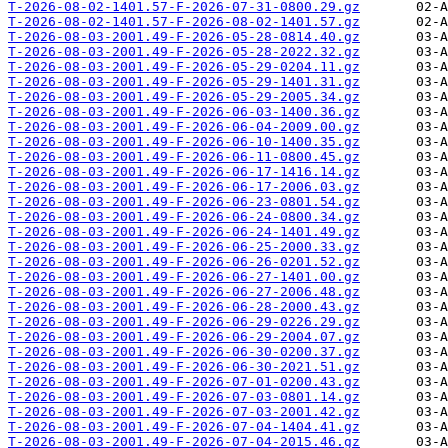
T-2026-08-02-1401.57-F-2026-07-31-0800.29.gz
T-2026-08-02-1401.57-F-2026-08-02-1401.57.gz
T-2026-08-03-2001.49-F-2026-05-28-0814.40.gz
T-2026-08-03-2001.49-F-2026-05-28-2022.32.gz
T-2026-08-03-2001.49-F-2026-05-29-0204.11.gz
T-2026-08-03-2001.49-F-2026-05-29-1401.31.gz
T-2026-08-03-2001.49-F-2026-05-29-2005.34.gz
T-2026-08-03-2001.49-F-2026-06-03-1400.36.gz
T-2026-08-03-2001.49-F-2026-06-04-2009.00.gz
T-2026-08-03-2001.49-F-2026-06-10-1400.35.gz
T-2026-08-03-2001.49-F-2026-06-11-0800.45.gz
T-2026-08-03-2001.49-F-2026-06-17-1416.14.gz
T-2026-08-03-2001.49-F-2026-06-17-2006.03.gz
T-2026-08-03-2001.49-F-2026-06-23-0801.54.gz
T-2026-08-03-2001.49-F-2026-06-24-0800.34.gz
T-2026-08-03-2001.49-F-2026-06-24-1401.49.gz
T-2026-08-03-2001.49-F-2026-06-25-2000.33.gz
T-2026-08-03-2001.49-F-2026-06-26-0201.52.gz
T-2026-08-03-2001.49-F-2026-06-27-1401.00.gz
T-2026-08-03-2001.49-F-2026-06-27-2006.48.gz
T-2026-08-03-2001.49-F-2026-06-28-2000.43.gz
T-2026-08-03-2001.49-F-2026-06-29-0226.29.gz
T-2026-08-03-2001.49-F-2026-06-29-2004.07.gz
T-2026-08-03-2001.49-F-2026-06-30-0200.37.gz
T-2026-08-03-2001.49-F-2026-06-30-2021.51.gz
T-2026-08-03-2001.49-F-2026-07-01-0200.43.gz
T-2026-08-03-2001.49-F-2026-07-03-0801.14.gz
T-2026-08-03-2001.49-F-2026-07-03-2001.42.gz
T-2026-08-03-2001.49-F-2026-07-04-1404.41.gz
T-2026-08-03-2001.49-F-2026-07-04-2015.46.gz