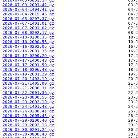
2026-07-03-0801.14.gz
2026-07-03-2001.42.gz
2026-07-04-1404.41.gz
2026-07-04-2015.46.gz
2026-07-05-0207.37.gz
2026-07-07-1401.01.gz
2026-07-07-2001.02.gz
2026-07-08-0202.17.gz
2026-07-10-0200.35.gz
2026-07-10-2000.55.gz
2026-07-16-0202.05.gz
2026-07-16-2001.35.gz
2026-07-17-0200.29.gz
2026-07-17-1400.43.gz
2026-07-17-2001.50.gz
2026-07-18-0206.48.gz
2026-07-19-2001.29.gz
2026-07-20-1403.19.gz
2026-07-21-1405.00.gz
2026-07-21-2000.31.gz
2026-07-22-2001.36.gz
2026-07-23-0800.56.gz
2026-07-23-2002.10.gz
2026-07-24-1401.48.gz
2026-07-26-0200.41.gz
2026-07-28-2005.45.gz
2026-07-29-0200.40.gz
2026-07-29-2002.13.gz
2026-07-30-0201.24.gz
2026-07-30-0800.40.gz