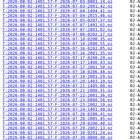
T-2026-08-02-1401.57-F-2026-07-03-0801.14.gz
T-2026-08-02-1401.57-F-2026-07-03-2001.42.gz
T-2026-08-02-1401.57-F-2026-07-04-1404.41.gz
T-2026-08-02-1401.57-F-2026-07-04-2015.46.gz
T-2026-08-02-1401.57-F-2026-07-05-0207.37.gz
T-2026-08-02-1401.57-F-2026-07-07-1401.01.gz
T-2026-08-02-1401.57-F-2026-07-07-2001.02.gz
T-2026-08-02-1401.57-F-2026-07-08-0202.17.gz
T-2026-08-02-1401.57-F-2026-07-10-0200.35.gz
T-2026-08-02-1401.57-F-2026-07-10-2000.55.gz
T-2026-08-02-1401.57-F-2026-07-16-0202.05.gz
T-2026-08-02-1401.57-F-2026-07-16-2001.35.gz
T-2026-08-02-1401.57-F-2026-07-17-0200.29.gz
T-2026-08-02-1401.57-F-2026-07-17-1400.43.gz
T-2026-08-02-1401.57-F-2026-07-17-2001.50.gz
T-2026-08-02-1401.57-F-2026-07-18-0206.48.gz
T-2026-08-02-1401.57-F-2026-07-19-2001.29.gz
T-2026-08-02-1401.57-F-2026-07-20-1403.19.gz
T-2026-08-02-1401.57-F-2026-07-21-1405.00.gz
T-2026-08-02-1401.57-F-2026-07-21-2000.31.gz
T-2026-08-02-1401.57-F-2026-07-22-2001.36.gz
T-2026-08-02-1401.57-F-2026-07-23-0800.56.gz
T-2026-08-02-1401.57-F-2026-07-23-2002.10.gz
T-2026-08-02-1401.57-F-2026-07-24-1401.48.gz
T-2026-08-02-1401.57-F-2026-07-26-0200.41.gz
T-2026-08-02-1401.57-F-2026-07-28-2005.45.gz
T-2026-08-02-1401.57-F-2026-07-29-0200.40.gz
T-2026-08-02-1401.57-F-2026-07-29-2002.13.gz
T-2026-08-02-1401.57-F-2026-07-30-0201.24.gz
T-2026-08-02-1401.57-F-2026-07-30-0800.40.gz