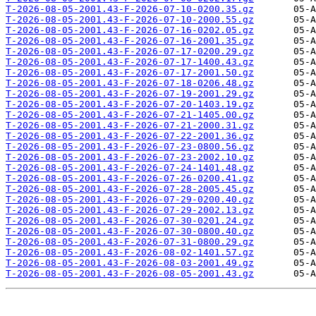
T-2026-08-05-2001.43-F-2026-07-10-0200.35.gz
T-2026-08-05-2001.43-F-2026-07-10-2000.55.gz
T-2026-08-05-2001.43-F-2026-07-16-0202.05.gz
T-2026-08-05-2001.43-F-2026-07-16-2001.35.gz
T-2026-08-05-2001.43-F-2026-07-17-0200.29.gz
T-2026-08-05-2001.43-F-2026-07-17-1400.43.gz
T-2026-08-05-2001.43-F-2026-07-17-2001.50.gz
T-2026-08-05-2001.43-F-2026-07-18-0206.48.gz
T-2026-08-05-2001.43-F-2026-07-19-2001.29.gz
T-2026-08-05-2001.43-F-2026-07-20-1403.19.gz
T-2026-08-05-2001.43-F-2026-07-21-1405.00.gz
T-2026-08-05-2001.43-F-2026-07-21-2000.31.gz
T-2026-08-05-2001.43-F-2026-07-22-2001.36.gz
T-2026-08-05-2001.43-F-2026-07-23-0800.56.gz
T-2026-08-05-2001.43-F-2026-07-23-2002.10.gz
T-2026-08-05-2001.43-F-2026-07-24-1401.48.gz
T-2026-08-05-2001.43-F-2026-07-26-0200.41.gz
T-2026-08-05-2001.43-F-2026-07-28-2005.45.gz
T-2026-08-05-2001.43-F-2026-07-29-0200.40.gz
T-2026-08-05-2001.43-F-2026-07-29-2002.13.gz
T-2026-08-05-2001.43-F-2026-07-30-0201.24.gz
T-2026-08-05-2001.43-F-2026-07-30-0800.40.gz
T-2026-08-05-2001.43-F-2026-07-31-0800.29.gz
T-2026-08-05-2001.43-F-2026-08-02-1401.57.gz
T-2026-08-05-2001.43-F-2026-08-03-2001.49.gz
T-2026-08-05-2001.43-F-2026-08-05-2001.43.gz