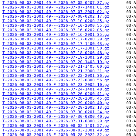
T-2026-08-03-2001.49-F-2026-07-05-0207.37.gz
T-2026-08-03-2001.49-F-2026-07-07-1401.01.gz
T-2026-08-03-2001.49-F-2026-07-07-2001.02.gz
T-2026-08-03-2001.49-F-2026-07-08-0202.17.gz
T-2026-08-03-2001.49-F-2026-07-10-0200.35.gz
T-2026-08-03-2001.49-F-2026-07-10-2000.55.gz
T-2026-08-03-2001.49-F-2026-07-16-0202.05.gz
T-2026-08-03-2001.49-F-2026-07-16-2001.35.gz
T-2026-08-03-2001.49-F-2026-07-17-0200.29.gz
T-2026-08-03-2001.49-F-2026-07-17-1400.43.gz
T-2026-08-03-2001.49-F-2026-07-17-2001.50.gz
T-2026-08-03-2001.49-F-2026-07-18-0206.48.gz
T-2026-08-03-2001.49-F-2026-07-19-2001.29.gz
T-2026-08-03-2001.49-F-2026-07-20-1403.19.gz
T-2026-08-03-2001.49-F-2026-07-21-1405.00.gz
T-2026-08-03-2001.49-F-2026-07-21-2000.31.gz
T-2026-08-03-2001.49-F-2026-07-22-2001.36.gz
T-2026-08-03-2001.49-F-2026-07-23-0800.56.gz
T-2026-08-03-2001.49-F-2026-07-23-2002.10.gz
T-2026-08-03-2001.49-F-2026-07-24-1401.48.gz
T-2026-08-03-2001.49-F-2026-07-26-0200.41.gz
T-2026-08-03-2001.49-F-2026-07-28-2005.45.gz
T-2026-08-03-2001.49-F-2026-07-29-0200.40.gz
T-2026-08-03-2001.49-F-2026-07-29-2002.13.gz
T-2026-08-03-2001.49-F-2026-07-30-0201.24.gz
T-2026-08-03-2001.49-F-2026-07-30-0800.40.gz
T-2026-08-03-2001.49-F-2026-07-31-0800.29.gz
T-2026-08-03-2001.49-F-2026-08-02-1401.57.gz
T-2026-08-03-2001.49-F-2026-08-03-2001.49.gz
T-2026-08-05-2001.43-F-2026-05-28-2022.32.gz