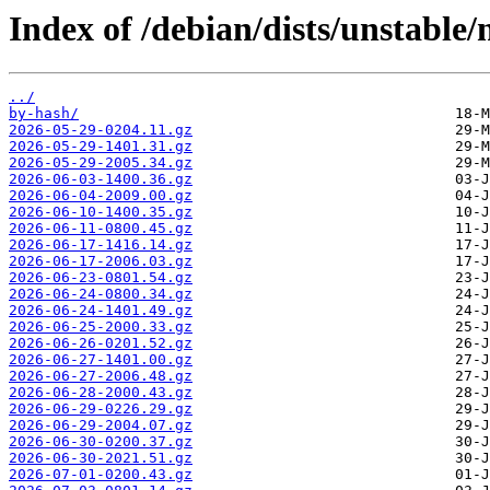
Index of /debian/dists/unstable/
../
by-hash/
2026-05-29-0204.11.gz
2026-05-29-1401.31.gz
2026-05-29-2005.34.gz
2026-06-03-1400.36.gz
2026-06-04-2009.00.gz
2026-06-10-1400.35.gz
2026-06-11-0800.45.gz
2026-06-17-1416.14.gz
2026-06-17-2006.03.gz
2026-06-23-0801.54.gz
2026-06-24-0800.34.gz
2026-06-24-1401.49.gz
2026-06-25-2000.33.gz
2026-06-26-0201.52.gz
2026-06-27-1401.00.gz
2026-06-27-2006.48.gz
2026-06-28-2000.43.gz
2026-06-29-0226.29.gz
2026-06-29-2004.07.gz
2026-06-30-0200.37.gz
2026-06-30-2021.51.gz
2026-07-01-0200.43.gz