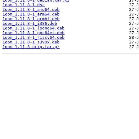
1oom_1.11.8-1.debian.tar.xz
1oom_1.11.8-1.dsc
1oom_1.11.8-1_amd64.deb
1oom_1.11.8-1_arm64.deb
1oom_1.11.8-1_armhf.deb
1oom_1.11.8-1_i386.deb
1oom_1.11.8-1_loong64.deb
1oom_1.11.8-1_ppc64el.deb
1oom_1.11.8-1_riscv64.deb
1oom_1.11.8-1_s390x.deb
1oom_1.11.8.orig.tar.gz