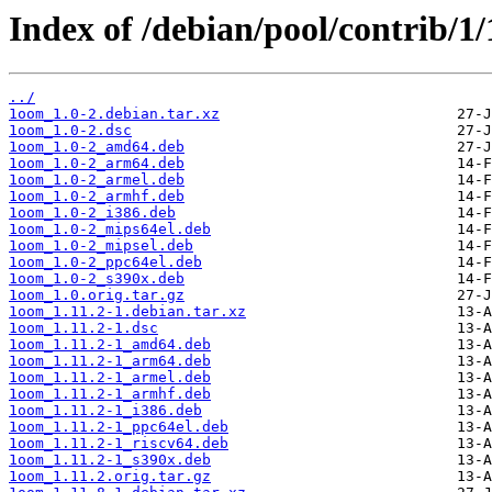
Index of /debian/pool/contrib/1
../
1oom_1.0-2.debian.tar.xz
1oom_1.0-2.dsc
1oom_1.0-2_amd64.deb
1oom_1.0-2_arm64.deb
1oom_1.0-2_armel.deb
1oom_1.0-2_armhf.deb
1oom_1.0-2_i386.deb
1oom_1.0-2_mips64el.deb
1oom_1.0-2_mipsel.deb
1oom_1.0-2_ppc64el.deb
1oom_1.0-2_s390x.deb
1oom_1.0.orig.tar.gz
1oom_1.11.2-1.debian.tar.xz
1oom_1.11.2-1.dsc
1oom_1.11.2-1_amd64.deb
1oom_1.11.2-1_arm64.deb
1oom_1.11.2-1_armel.deb
1oom_1.11.2-1_armhf.deb
1oom_1.11.2-1_i386.deb
1oom_1.11.2-1_ppc64el.deb
1oom_1.11.2-1_riscv64.deb
1oom_1.11.2-1_s390x.deb
1oom_1.11.2.orig.tar.gz