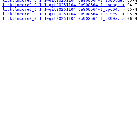
libkllmcore0_0.1.1~git20251104.0a908564-1_i386.deb
libkllmcore0_0.1.1~git20251104.0a908564-1_loong..>
libkllmcore0_0.1.1~git20251104.0a908564-1_ppc64..>
libkllmcore0_0.1.1~git20251104.0a908564-1_riscv..>
libkllmcore0_0.1.1~git20251104.0a908564-1_s390x..>