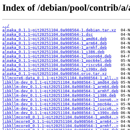
Index of /debian/pool/contrib/a/
../
alpaka_0.1.1~git20251104.0a908564-1.debian.tar.xz
alpaka_0.1.1~git20251104.0a908564-1.dsc
alpaka_0.1.1~git20251104.0a908564-1_amd64.deb
alpaka_0.1.1~git20251104.0a908564-1_arm64.deb
alpaka_0.1.1~git20251104.0a908564-1_armhf.deb
alpaka_0.1.1~git20251104.0a908564-1_i386.deb
alpaka_0.1.1~git20251104.0a908564-1_loong64.deb
alpaka_0.1.1~git20251104.0a908564-1_ppc64el.deb
alpaka_0.1.1~git20251104.0a908564-1_riscv64.deb
alpaka_0.1.1~git20251104.0a908564-1_s390x.deb
alpaka_0.1.1~git20251104.0a908564.orig.tar.xz
kllmcore6-data_0.1.1~git20251104.0a908564-1_all..>
libkllm-dev_0.1.1~git20251104.0a908564-1_amd64.deb
libkllm-dev_0.1.1~git20251104.0a908564-1_arm64.deb
libkllm-dev_0.1.1~git20251104.0a908564-1_armhf.deb
libkllm-dev_0.1.1~git20251104.0a908564-1_i386.deb
libkllm-dev_0.1.1~git20251104.0a908564-1_loong6..>
libkllm-dev_0.1.1~git20251104.0a908564-1_ppc64e..>
libkllm-dev_0.1.1~git20251104.0a908564-1_riscv6..>
libkllm-dev_0.1.1~git20251104.0a908564-1_s390x.deb
libkllmcore0_0.1.1~git20251104.0a908564-1_amd64..>
libkllmcore0_0.1.1~git20251104.0a908564-1_arm64..>
libkllmcore0_0.1.1~git20251104.0a908564-1_armhf..>