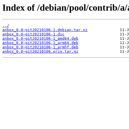
Index of /debian/pool/contrib/a
../
anbox_0.0~git20210106-1.debian.tar.xz
anbox_0.0~git20210106-1.dsc
anbox_0.0~git20210106-1_amd64.deb
anbox_0.0~git20210106-1_arm64.deb
anbox_0.0~git20210106-1_armhf.deb
anbox_0.0~git20210106.orig.tar.gz