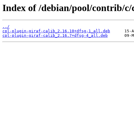
Index of /debian/pool/contrib/c/
../
cpl-plugin-giraf-calib_2.16.10+dfsg-1_all.deb
cpl-plugin-giraf-calib_2.16.7+dfsg-4_all.deb