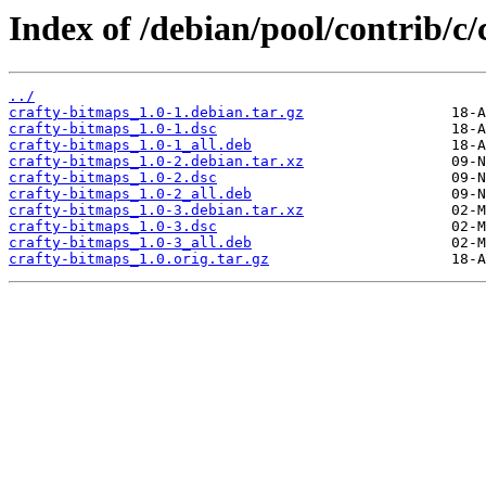
Index of /debian/pool/contrib/c/
../
crafty-bitmaps_1.0-1.debian.tar.gz
crafty-bitmaps_1.0-1.dsc
crafty-bitmaps_1.0-1_all.deb
crafty-bitmaps_1.0-2.debian.tar.xz
crafty-bitmaps_1.0-2.dsc
crafty-bitmaps_1.0-2_all.deb
crafty-bitmaps_1.0-3.debian.tar.xz
crafty-bitmaps_1.0-3.dsc
crafty-bitmaps_1.0-3_all.deb
crafty-bitmaps_1.0.orig.tar.gz