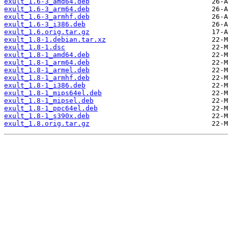
exult_1.6-3_amd64.deb
exult_1.6-3_arm64.deb
exult_1.6-3_armhf.deb
exult_1.6-3_i386.deb
exult_1.6.orig.tar.gz
exult_1.8-1.debian.tar.xz
exult_1.8-1.dsc
exult_1.8-1_amd64.deb
exult_1.8-1_arm64.deb
exult_1.8-1_armel.deb
exult_1.8-1_armhf.deb
exult_1.8-1_i386.deb
exult_1.8-1_mips64el.deb
exult_1.8-1_mipsel.deb
exult_1.8-1_ppc64el.deb
exult_1.8-1_s390x.deb
exult_1.8.orig.tar.gz