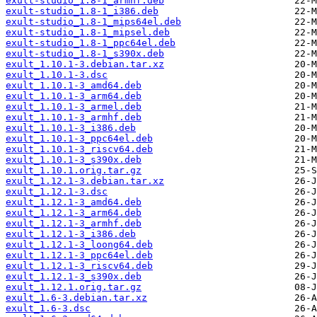
exult-studio_1.8-1_armhf.deb
exult-studio_1.8-1_i386.deb
exult-studio_1.8-1_mips64el.deb
exult-studio_1.8-1_mipsel.deb
exult-studio_1.8-1_ppc64el.deb
exult-studio_1.8-1_s390x.deb
exult_1.10.1-3.debian.tar.xz
exult_1.10.1-3.dsc
exult_1.10.1-3_amd64.deb
exult_1.10.1-3_arm64.deb
exult_1.10.1-3_armel.deb
exult_1.10.1-3_armhf.deb
exult_1.10.1-3_i386.deb
exult_1.10.1-3_ppc64el.deb
exult_1.10.1-3_riscv64.deb
exult_1.10.1-3_s390x.deb
exult_1.10.1.orig.tar.gz
exult_1.12.1-3.debian.tar.xz
exult_1.12.1-3.dsc
exult_1.12.1-3_amd64.deb
exult_1.12.1-3_arm64.deb
exult_1.12.1-3_armhf.deb
exult_1.12.1-3_i386.deb
exult_1.12.1-3_loong64.deb
exult_1.12.1-3_ppc64el.deb
exult_1.12.1-3_riscv64.deb
exult_1.12.1-3_s390x.deb
exult_1.12.1.orig.tar.gz
exult_1.6-3.debian.tar.xz
exult_1.6-3.dsc