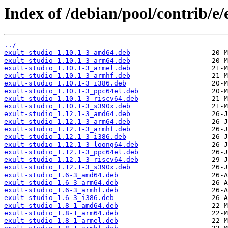
Index of /debian/pool/contrib/e/
../
exult-studio_1.10.1-3_amd64.deb
exult-studio_1.10.1-3_arm64.deb
exult-studio_1.10.1-3_armel.deb
exult-studio_1.10.1-3_armhf.deb
exult-studio_1.10.1-3_i386.deb
exult-studio_1.10.1-3_ppc64el.deb
exult-studio_1.10.1-3_riscv64.deb
exult-studio_1.10.1-3_s390x.deb
exult-studio_1.12.1-3_amd64.deb
exult-studio_1.12.1-3_arm64.deb
exult-studio_1.12.1-3_armhf.deb
exult-studio_1.12.1-3_i386.deb
exult-studio_1.12.1-3_loong64.deb
exult-studio_1.12.1-3_ppc64el.deb
exult-studio_1.12.1-3_riscv64.deb
exult-studio_1.12.1-3_s390x.deb
exult-studio_1.6-3_amd64.deb
exult-studio_1.6-3_arm64.deb
exult-studio_1.6-3_armhf.deb
exult-studio_1.6-3_i386.deb
exult-studio_1.8-1_amd64.deb
exult-studio_1.8-1_arm64.deb
exult-studio_1.8-1_armel.deb