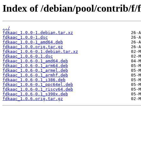
Index of /debian/pool/contrib/f/
../
fdkaac_1.0.0-1.debian.tar.xz
fdkaac_1.0.0-1.dsc
fdkaac_1.0.0-1_amd64.deb
fdkaac_1.0.0.orig.tar.gz
fdkaac_1.0.6-0.1.debian.tar.xz
fdkaac_1.0.6-0.1.dsc
fdkaac_1.0.6-0.1_amd64.deb
fdkaac_1.0.6-0.1_arm64.deb
fdkaac_1.0.6-0.1_armel.deb
fdkaac_1.0.6-0.1_armhf.deb
fdkaac_1.0.6-0.1_i386.deb
fdkaac_1.0.6-0.1_ppc64el.deb
fdkaac_1.0.6-0.1_riscv64.deb
fdkaac_1.0.6-0.1_s390x.deb
fdkaac_1.0.6.orig.tar.gz