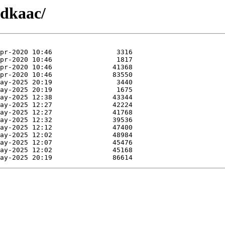
fdkaac/