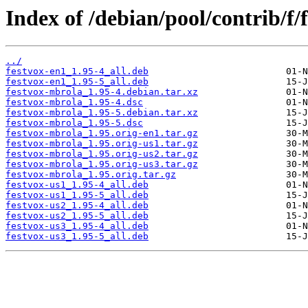
Index of /debian/pool/contrib/f/
../
festvox-en1_1.95-4_all.deb
festvox-en1_1.95-5_all.deb
festvox-mbrola_1.95-4.debian.tar.xz
festvox-mbrola_1.95-4.dsc
festvox-mbrola_1.95-5.debian.tar.xz
festvox-mbrola_1.95-5.dsc
festvox-mbrola_1.95.orig-en1.tar.gz
festvox-mbrola_1.95.orig-us1.tar.gz
festvox-mbrola_1.95.orig-us2.tar.gz
festvox-mbrola_1.95.orig-us3.tar.gz
festvox-mbrola_1.95.orig.tar.gz
festvox-us1_1.95-4_all.deb
festvox-us1_1.95-5_all.deb
festvox-us2_1.95-4_all.deb
festvox-us2_1.95-5_all.deb
festvox-us3_1.95-4_all.deb
festvox-us3_1.95-5_all.deb