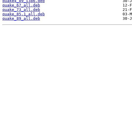
quake4_89_i386.deb
quake_67_all.deb
quake_73_all.deb
quake_85.1_all.deb
quake_89_all.deb