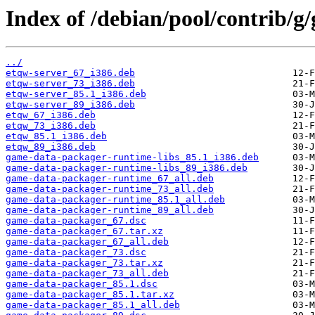
Index of /debian/pool/contrib/
../
etqw-server_67_i386.deb
etqw-server_73_i386.deb
etqw-server_85.1_i386.deb
etqw-server_89_i386.deb
etqw_67_i386.deb
etqw_73_i386.deb
etqw_85.1_i386.deb
etqw_89_i386.deb
game-data-packager-runtime-libs_85.1_i386.deb
game-data-packager-runtime-libs_89_i386.deb
game-data-packager-runtime_67_all.deb
game-data-packager-runtime_73_all.deb
game-data-packager-runtime_85.1_all.deb
game-data-packager-runtime_89_all.deb
game-data-packager_67.dsc
game-data-packager_67.tar.xz
game-data-packager_67_all.deb
game-data-packager_73.dsc
game-data-packager_73.tar.xz
game-data-packager_73_all.deb
game-data-packager_85.1.dsc
game-data-packager_85.1.tar.xz
game-data-packager_85.1_all.deb