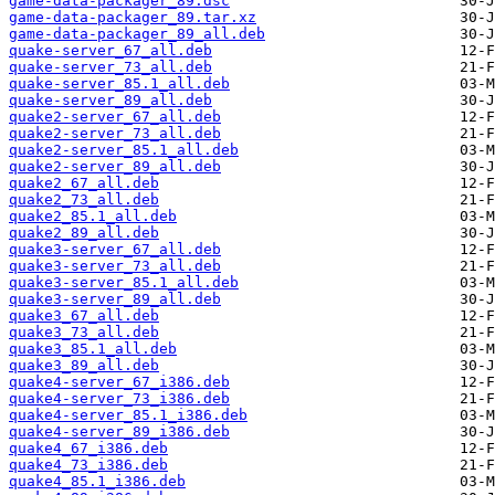
game-data-packager_89.dsc
game-data-packager_89.tar.xz
game-data-packager_89_all.deb
quake-server_67_all.deb
quake-server_73_all.deb
quake-server_85.1_all.deb
quake-server_89_all.deb
quake2-server_67_all.deb
quake2-server_73_all.deb
quake2-server_85.1_all.deb
quake2-server_89_all.deb
quake2_67_all.deb
quake2_73_all.deb
quake2_85.1_all.deb
quake2_89_all.deb
quake3-server_67_all.deb
quake3-server_73_all.deb
quake3-server_85.1_all.deb
quake3-server_89_all.deb
quake3_67_all.deb
quake3_73_all.deb
quake3_85.1_all.deb
quake3_89_all.deb
quake4-server_67_i386.deb
quake4-server_73_i386.deb
quake4-server_85.1_i386.deb
quake4-server_89_i386.deb
quake4_67_i386.deb
quake4_73_i386.deb
quake4_85.1_i386.deb