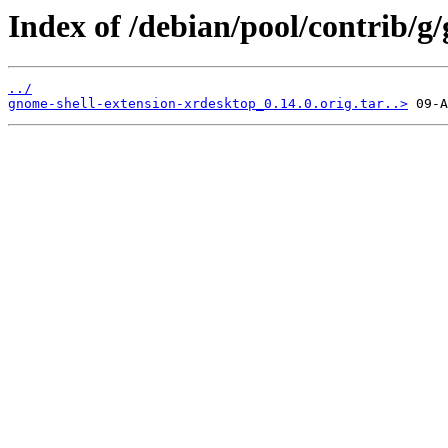
Index of /debian/pool/contrib/g
../
gnome-shell-extension-xrdesktop_0.14.0.orig.tar..>