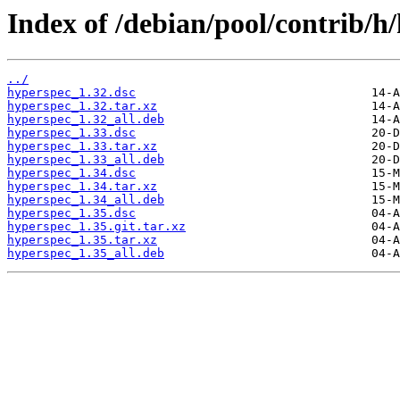
Index of /debian/pool/contrib/h
../
hyperspec_1.32.dsc
hyperspec_1.32.tar.xz
hyperspec_1.32_all.deb
hyperspec_1.33.dsc
hyperspec_1.33.tar.xz
hyperspec_1.33_all.deb
hyperspec_1.34.dsc
hyperspec_1.34.tar.xz
hyperspec_1.34_all.deb
hyperspec_1.35.dsc
hyperspec_1.35.git.tar.xz
hyperspec_1.35.tar.xz
hyperspec_1.35_all.deb