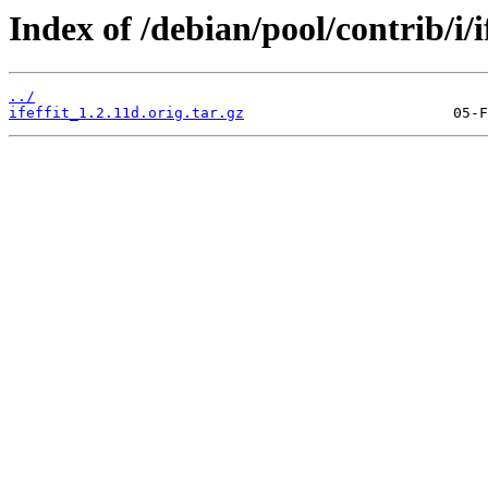
Index of /debian/pool/contrib/i/if
../
ifeffit_1.2.11d.orig.tar.gz