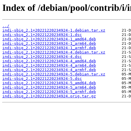
Index of /debian/pool/contrib/i/i
../
indi-sbig_2.1+20221220234924-1.debian.tar.xz
indi-sbig_2.1+20221220234924-1.dsc
indi-sbig_2.1+20221220234924-1_amd64.deb
indi-sbig_2.1+20221220234924-1_arm64.deb
indi-sbig_2.1+20221220234924-1_armhf.deb
indi-sbig_2.1+20221220234924-4.debian.tar.xz
indi-sbig_2.1+20221220234924-4.dsc
indi-sbig_2.1+20221220234924-4_amd64.deb
indi-sbig_2.1+20221220234924-4_arm64.deb
indi-sbig_2.1+20221220234924-4_armhf.deb
indi-sbig_2.1+20221220234924-5.debian.tar.xz
indi-sbig_2.1+20221220234924-5.dsc
indi-sbig_2.1+20221220234924-5_amd64.deb
indi-sbig_2.1+20221220234924-5_arm64.deb
indi-sbig_2.1+20221220234924-5_armhf.deb
indi-sbig_2.1+20221220234924.orig.tar.gz