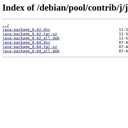
Index of /debian/pool/contrib/j
../
java-package_0.62.dsc
java-package_0.62.tar.xz
java-package_0.62_all.deb
java-package_0.64.dsc
java-package_0.64.tar.xz
java-package_0.64_all.deb