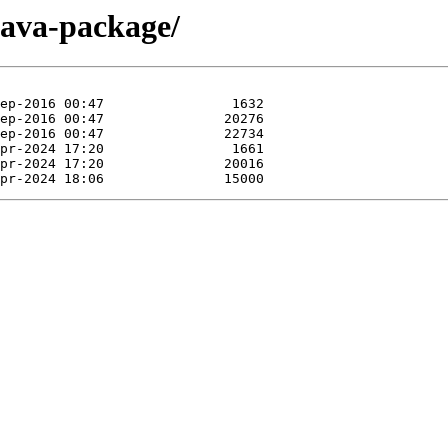
/java-package/