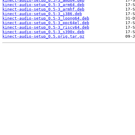
kinect-audio-setup_0.5-3_amd64.deb
kinect-audio-setup_0.5-3_arm64.deb
kinect-audio-setup_0.5-3_armhf.deb
kinect-audio-setup_0.5-3_i386.deb
kinect-audio-setup_0.5-3_loong64.deb
kinect-audio-setup_0.5-3_ppc64el.deb
kinect-audio-setup_0.5-3_riscv64.deb
kinect-audio-setup_0.5-3_s390x.deb
kinect-audio-setup_0.5.orig.tar.gz