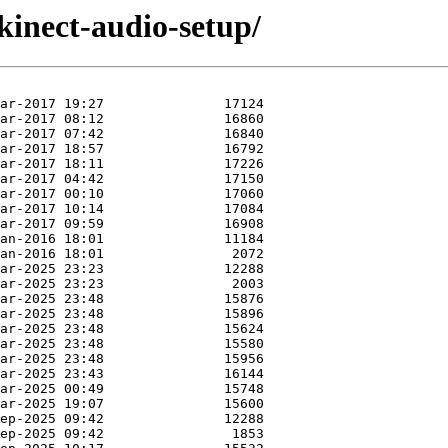
kinect-audio-setup/