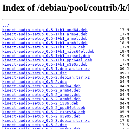
Index of /debian/pool/contrib/k/
../
kinect-audio-setup_0.5-1+b1_amd64.deb
kinect-audio-setup_0.5-1+b1_arm64.deb
kinect-audio-setup_0.5-1+b1_armel.deb
kinect-audio-setup_0.5-1+b1_armhf.deb
kinect-audio-setup_0.5-1+b1_i386.deb
kinect-audio-setup_0.5-1+b1_mips64el.deb
kinect-audio-setup_0.5-1+b1_mipsel.deb
kinect-audio-setup_0.5-1+b1_ppc64el.deb
kinect-audio-setup_0.5-1+b1_s390x.deb
kinect-audio-setup_0.5-1.debian.tar.xz
kinect-audio-setup_0.5-1.dsc
kinect-audio-setup_0.5-2.debian.tar.xz
kinect-audio-setup_0.5-2.dsc
kinect-audio-setup_0.5-2_amd64.deb
kinect-audio-setup_0.5-2_arm64.deb
kinect-audio-setup_0.5-2_armel.deb
kinect-audio-setup_0.5-2_armhf.deb
kinect-audio-setup_0.5-2_i386.deb
kinect-audio-setup_0.5-2_ppc64el.deb
kinect-audio-setup_0.5-2_riscv64.deb
kinect-audio-setup_0.5-2_s390x.deb
kinect-audio-setup_0.5-3.debian.tar.xz
kinect-audio-setup_0.5-3.dsc