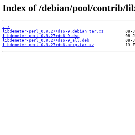
Index of /debian/pool/contrib/li
../
libdemeter-perl_0.9.27+ds6-9.debian.tar.xz
libdemeter-perl_0.9.27+ds6-9.dsc
libdemeter-perl_0.9.27+ds6-9_all.deb
libdemeter-perl_0.9.27+ds6.orig.tar.xz