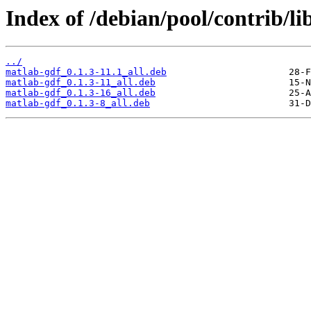
Index of /debian/pool/contrib/lib
../
matlab-gdf_0.1.3-11.1_all.deb
matlab-gdf_0.1.3-11_all.deb
matlab-gdf_0.1.3-16_all.deb
matlab-gdf_0.1.3-8_all.deb