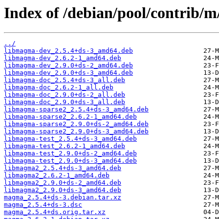
Index of /debian/pool/contrib/
../
libmagma-dev_2.5.4+ds-3_amd64.deb
libmagma-dev_2.6.2-1_amd64.deb
libmagma-dev_2.9.0+ds-2_amd64.deb
libmagma-dev_2.9.0+ds-3_amd64.deb
libmagma-doc_2.5.4+ds-3_all.deb
libmagma-doc_2.6.2-1_all.deb
libmagma-doc_2.9.0+ds-2_all.deb
libmagma-doc_2.9.0+ds-3_all.deb
libmagma-sparse2_2.5.4+ds-3_amd64.deb
libmagma-sparse2_2.6.2-1_amd64.deb
libmagma-sparse2_2.9.0+ds-2_amd64.deb
libmagma-sparse2_2.9.0+ds-3_amd64.deb
libmagma-test_2.5.4+ds-3_amd64.deb
libmagma-test_2.6.2-1_amd64.deb
libmagma-test_2.9.0+ds-2_amd64.deb
libmagma-test_2.9.0+ds-3_amd64.deb
libmagma2_2.5.4+ds-3_amd64.deb
libmagma2_2.6.2-1_amd64.deb
libmagma2_2.9.0+ds-2_amd64.deb
libmagma2_2.9.0+ds-3_amd64.deb
magma_2.5.4+ds-3.debian.tar.xz
magma_2.5.4+ds-3.dsc
magma_2.5.4+ds.orig.tar.xz