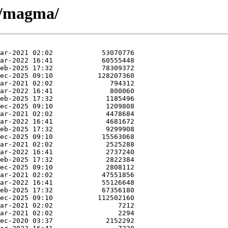
m/magma/