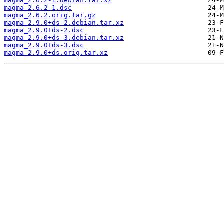
magma_2.6.2-1.debian.tar.xz
magma_2.6.2-1.dsc
magma_2.6.2.orig.tar.gz
magma_2.9.0+ds-2.debian.tar.xz
magma_2.9.0+ds-2.dsc
magma_2.9.0+ds-3.debian.tar.xz
magma_2.9.0+ds-3.dsc
magma_2.9.0+ds.orig.tar.xz