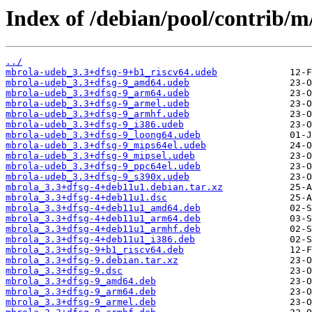
Index of /debian/pool/contrib/m
../
mbrola-udeb_3.3+dfsg-9+b1_riscv64.udeb
mbrola-udeb_3.3+dfsg-9_amd64.udeb
mbrola-udeb_3.3+dfsg-9_arm64.udeb
mbrola-udeb_3.3+dfsg-9_armel.udeb
mbrola-udeb_3.3+dfsg-9_armhf.udeb
mbrola-udeb_3.3+dfsg-9_i386.udeb
mbrola-udeb_3.3+dfsg-9_loong64.udeb
mbrola-udeb_3.3+dfsg-9_mips64el.udeb
mbrola-udeb_3.3+dfsg-9_mipsel.udeb
mbrola-udeb_3.3+dfsg-9_ppc64el.udeb
mbrola-udeb_3.3+dfsg-9_s390x.udeb
mbrola_3.3+dfsg-4+deb11u1.debian.tar.xz
mbrola_3.3+dfsg-4+deb11u1.dsc
mbrola_3.3+dfsg-4+deb11u1_amd64.deb
mbrola_3.3+dfsg-4+deb11u1_arm64.deb
mbrola_3.3+dfsg-4+deb11u1_armhf.deb
mbrola_3.3+dfsg-4+deb11u1_i386.deb
mbrola_3.3+dfsg-9+b1_riscv64.deb
mbrola_3.3+dfsg-9.debian.tar.xz
mbrola_3.3+dfsg-9.dsc
mbrola_3.3+dfsg-9_amd64.deb
mbrola_3.3+dfsg-9_arm64.deb
mbrola_3.3+dfsg-9_armel.deb