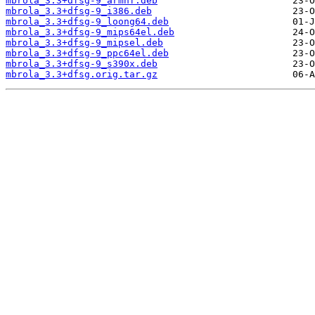
mbrola_3.3+dfsg-9_armhf.deb
mbrola_3.3+dfsg-9_i386.deb
mbrola_3.3+dfsg-9_loong64.deb
mbrola_3.3+dfsg-9_mips64el.deb
mbrola_3.3+dfsg-9_mipsel.deb
mbrola_3.3+dfsg-9_ppc64el.deb
mbrola_3.3+dfsg-9_s390x.deb
mbrola_3.3+dfsg.orig.tar.gz